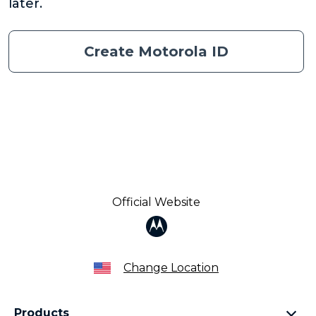
later.
Create Motorola ID
Official Website
Change Location
Products