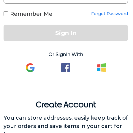
Remember Me
Forgot Password
Sign In
Or SignIn With
Create Account
You can store addresses, easily keep track of
your orders and save items in your cart for