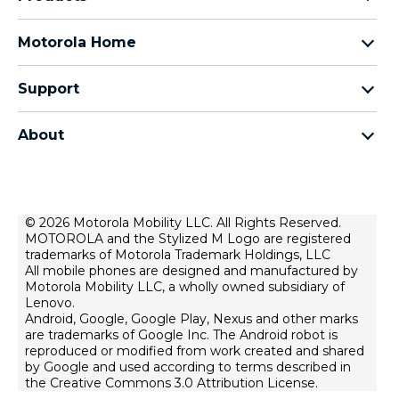
Razr Family
Motorola Home
Motorola Edge Family
Baby monitors
Moto G Family
Support
Bluetooth headsets
All Moto phones
Product support
All Home Products
About
Forums
Home & office phones
Motorola
Contact us
Modems & gateways
Lenovo
Lease To Own
Licensing
© 2026 Motorola Mobility LLC. All Rights Reserved.
Right to repair
MOTOROLA and the Stylized M Logo are registered
Do Not Sell or Share My Personal Information
Hearing Aid Compatibility
trademarks of Motorola Trademark Holdings, LLC
Terms Of Sale
All mobile phones are designed and manufactured by
Motorola Mobility LLC, a wholly owned subsidiary of
U.S. Supplemental Privacy Notice
Lenovo.
Android, Google, Google Play, Nexus and other marks
Terms Of Use
are trademarks of Google Inc. The Android robot is
Website Privacy
reproduced or modified from work created and shared
by Google and used according to terms described in
Lenovo Foundation
the Creative Commons 3.0 Attribution License.
Products Privacy