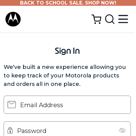
BACK TO SCHOOL SALE. SHOP NOW!
Sign In
We've built a new experience allowing you
to keep track of your Motorola products
and orders all in one place.
Email Address
Password